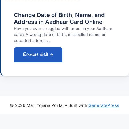
Change Date of Birth, Name, and
Address in Aadhaar Card Online
Have you ever struggled with errors in your Aadhaar
card? A wrong date of birth, misspelled name, or
outdated address…
વિગતવાર વાંચો →
© 2026 Mari Yojana Portal
• Built with
GeneratePress