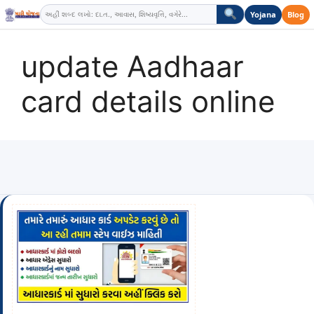
Skip
Yojana
Blog
to
content
update Aadhaar
card details online